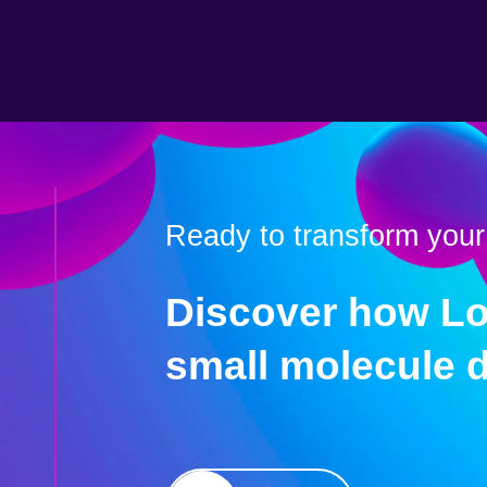
Ready to transform your
Discover how Lo
small molecule 