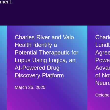
opment.
Charles River and Valo
Charl
Health Identify a
Lundb
Potential Therapeutic for
Agree
Lupus Using Logica, an
Power
AI-Powered Drug
Advan
Discovery Platform
of No
Neuro
March 25, 2025
Octobe