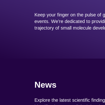
Keep your finger on the pulse of
events. We’re dedicated to provid
trajectory of small molecule dev
News
Explore the latest scientific findi