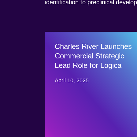
identification to preclinical devel
Charles River Launches
Commercial Strategic
Lead Role for Logica
April 10, 2025