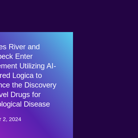
es River and
eck Enter
ment Utilizing AI-
ed Logica to
ce the Discovery
vel Drugs for
logical Disease
r 2, 2024