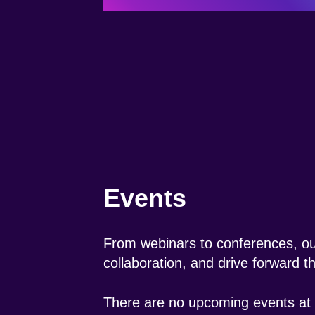
Events
From webinars to conferences, our
collaboration, and drive forward 
There are no upcoming events at t