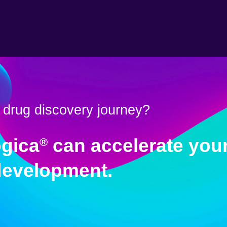
 drug discovery journey?
gica
can accelerate your
®
development.