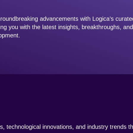
 groundbreaking advancements with Logica’s curat
ing you with the latest insights, breakthroughs, an
elopment.
ngs, technological innovations, and industry trends 