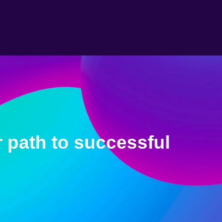
 path to successful