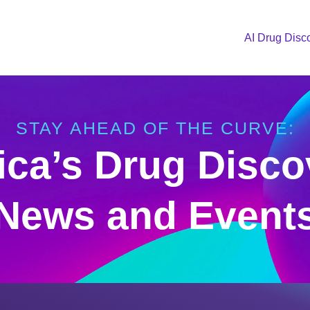
AI Drug Disc
STAY AHEAD OF THE CURVE:
ica’s Drug Disco
News and Event