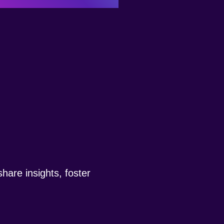
hare insights, foster