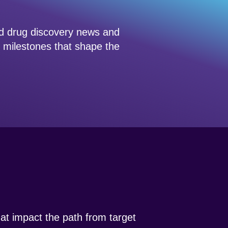
ed drug discovery news and
d milestones that shape the
that impact the path from target