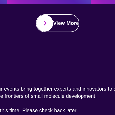
View More
 events bring together experts and innovators to s
the frontiers of small molecule development.
his time. Please check back later.