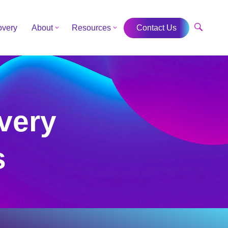
overy
About
Resources
Contact Us
very
s