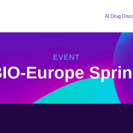
AI Drug Disc
EVENT
IO-Europe Spri