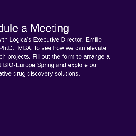
ule a Meeting
th Logica’s Executive Director, Emilio
Ph.D., MBA, to see how we can elevate
ch projects. Fill out the form to arrange a
t BIO-Europe Spring and explore our
tive drug discovery solutions.