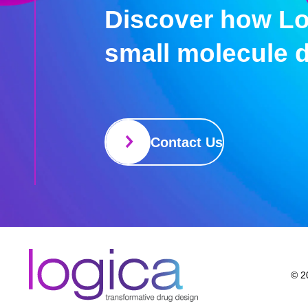
Discover how Lo
small molecule 
Contact Us
© 20