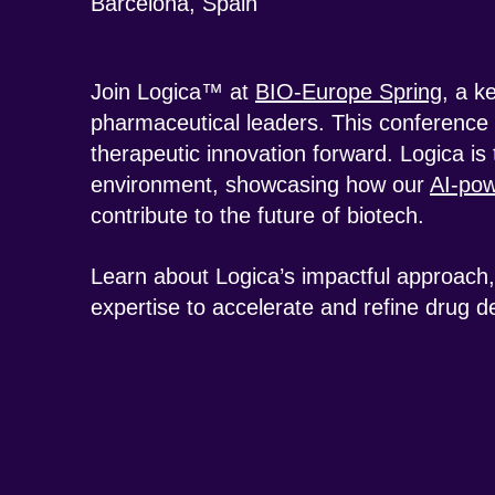
Barcelona, Spain
Join Logica™ at
BIO-Europe Spring
, a k
pharmaceutical leaders. This conference 
therapeutic innovation forward. Logica is t
environment, showcasing how our
AI-pow
contribute to the future of biotech.
Learn about Logica’s impactful approach, 
expertise to accelerate and refine drug 