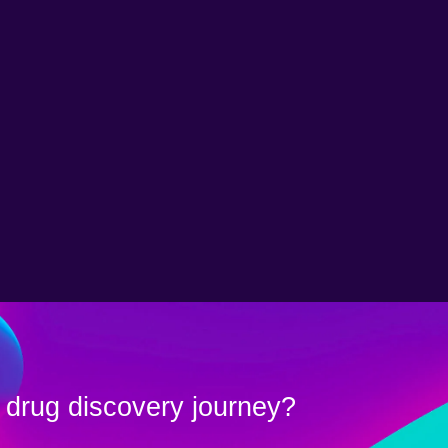
 drug discovery journey?