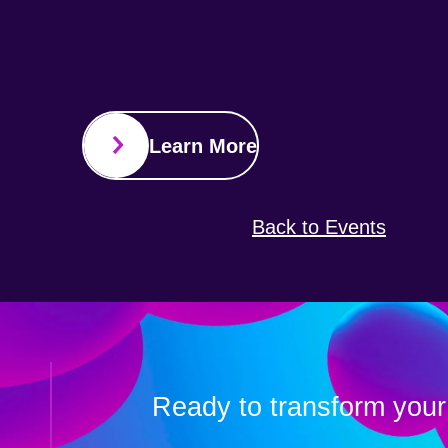
Learn More
Back to Events
Ready to transform your