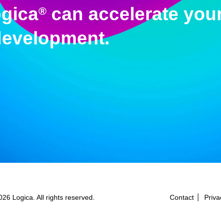
gica
can accelerate your
®
development.
26 Logica. All rights reserved.
Contact
Priva