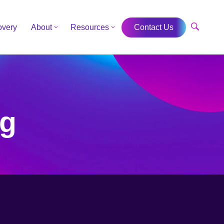
overy
About
Resources
Contact Us
ng