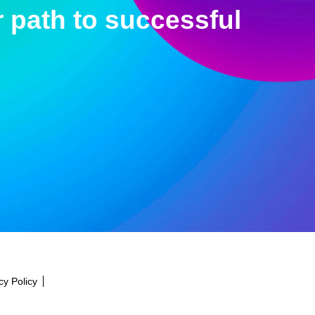
 path to successful
cy Policy