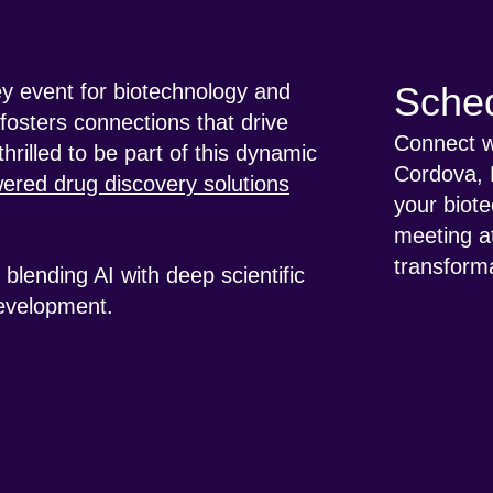
ey event for biotechnology and
Sched
fosters connections that drive
Connect wi
hrilled to be part of this dynamic
Cordova, 
ered drug discovery solutions
your biote
meeting a
transforma
blending AI with deep scientific
development.