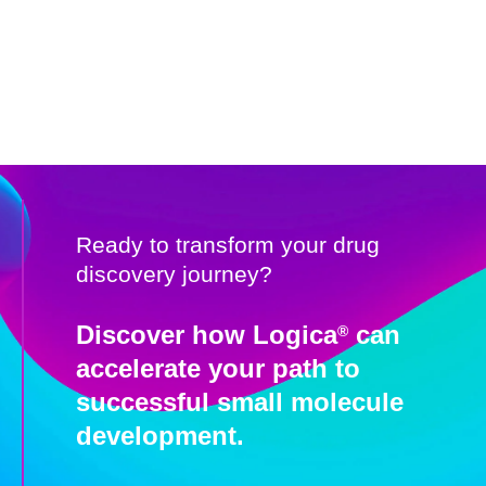
Ready to transform your drug
discovery journey?
Discover how Logica
can
®
accelerate your path to
successful small molecule
development.