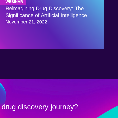
WEBINAR
Reimagining Drug Discovery: The
Significance of Artificial Intelligence
November 21, 2022
 drug discovery journey?