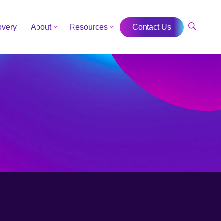
overy
About
Resources
Contact Us