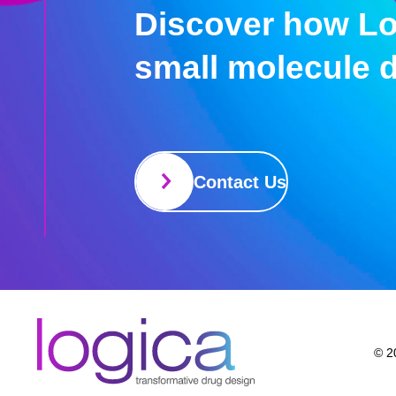
Discover how Lo
small molecule 
Contact Us
© 20