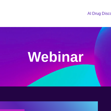
AI Drug Disc
Webinar