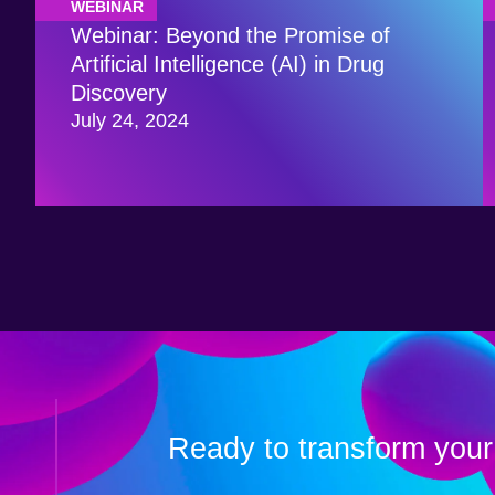
WEBINAR
Webinar: Beyond the Promise of
Artificial Intelligence (AI) in Drug
Discovery
July 24, 2024
Ready to transform your