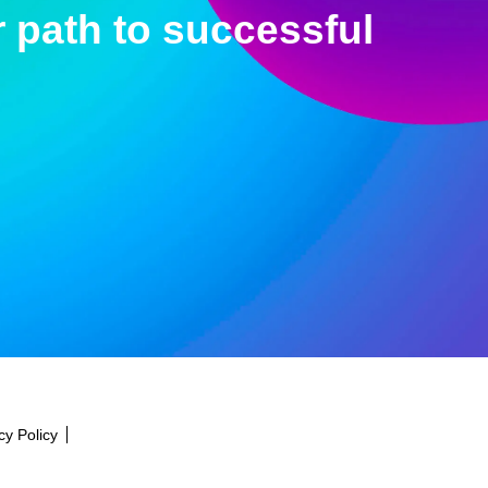
 path to successful
cy Policy