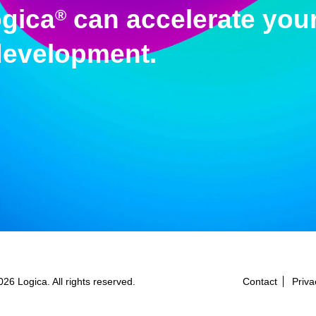
gica
can accelerate your
®
development.
26 Logica. All rights reserved.
Contact
Priva